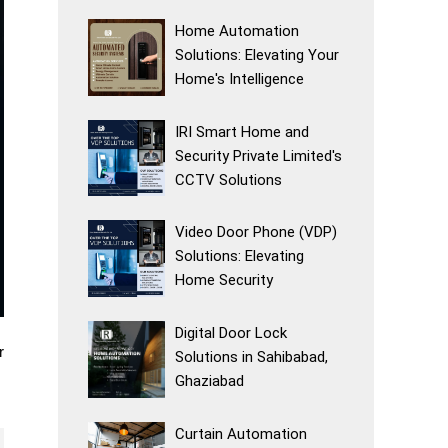
Home Automation
Solutions: Elevating Your
Home's Intelligence
IRI Smart Home and
Security Private Limited's
CCTV Solutions
Video Door Phone (VDP)
Solutions: Elevating
Home Security
Digital Door Lock
r
Solutions in Sahibabad,
Ghaziabad
Curtain Automation