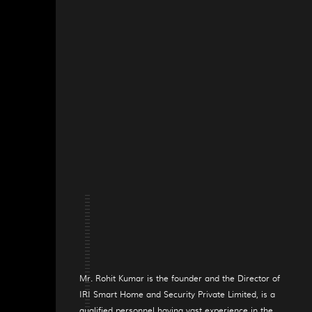
Mr. Rohit Kumar is the founder and the Director of
IRI Smart Home and Security Private Limited, is a
qualified personnel having vast experience in the