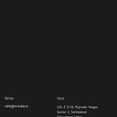
Write
Visit
rohit@iri-india.in
UG- E 3/10, Rajinder Nagar,
Sector 2, Sahibabad
Ghaziabad, Uttar