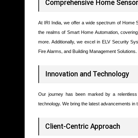
Comprehensive Home Sensor 
At IRI India, we offer a wide spectrum of Home S
the realms of Smart Home Automation, covering l
more. Additionally, we excel in ELV Security S
Fire Alarms, and Building Management Solutions.
Innovation and Technology
Our journey has been marked by a relentless p
technology. We bring the latest advancements in th
Client-Centric Approach