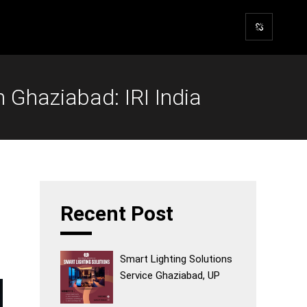
Ghaziabad: IRI India
Recent Post
Smart Lighting Solutions
Service Ghaziabad, UP