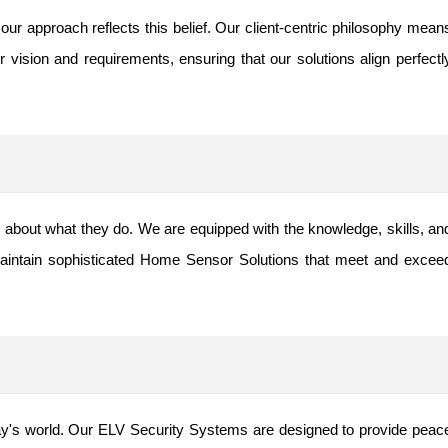
our approach reflects this belief. Our client-centric philosophy mean
 vision and requirements, ensuring that our solutions align perfectl
about what they do. We are equipped with the knowledge, skills, an
aintain sophisticated Home Sensor Solutions that meet and excee
ay's world. Our ELV Security Systems are designed to provide peac