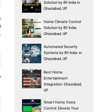
Solution by IRI India in
Ghaziabad, UP
s
Home Climate Control
d
Solution by IRI India:
Ghaziabad, UP
,
Automated Security
Systems by IRI India: in
Ghaziabad, UP
Best Home
e
Entertainment
Integration: Ghaziabad,
UP
Smart Home Voice
Control: Elevate Your