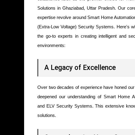
Solutions in Ghaziabad, Uttar Pradesh. Our cor
expertise revolve around
Smart Home Automatio
(Extra-Low Voltage) Security Systems. Here's 
the go-to experts in creating intelligent and sec
environments:
A Legacy of Excellence
Over two decades of experience have honed our 
deepened our understanding of Smart Home A
and ELV Security Systems. This extensive knowl
solutions.