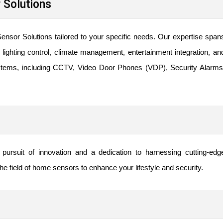
Solutions
ensor Solutions tailored to your specific needs. Our expertise span
ighting control, climate management, entertainment integration, an
ystems, including CCTV, Video Door Phones (VDP), Security Alarms
ursuit of innovation and a dedication to harnessing cutting-edg
e field of home sensors to enhance your lifestyle and security.