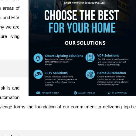
e areas of
n
and ELV
why we are
ure living
skills and
utomation
edge forms the foundation of our commitment to delivering top-tie