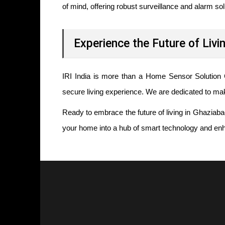
of mind, offering robust surveillance and alarm so
Experience the Future of Livi
IRI India is more than a Home Sensor Solution
secure living experience. We are dedicated to m
Ready to embrace the future of living in Ghaziaba
your home into a hub of smart technology and enh