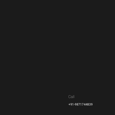
Call
+91-9871744839