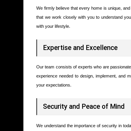
We firmly believe that every home is unique, and 
that we work closely with you to understand your
with your lifestyle.
Expertise and Excellence
Our team consists of experts who are passionate 
experience needed to design, implement, and m
your expectations.
Security and Peace of Mind
We understand the importance of security in tod