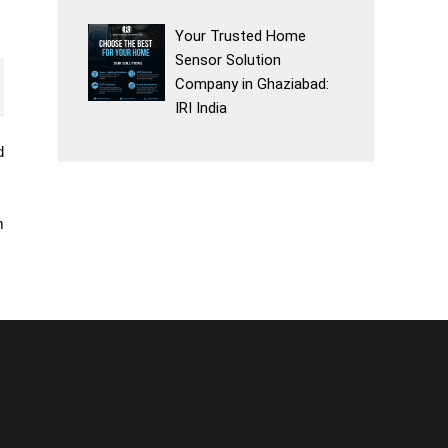
Your Trusted Home
Sensor Solution
Company in Ghaziabad:
IRI India
d
m