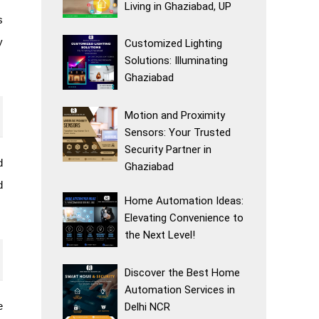
Living in Ghaziabad, UP
s
y
Customized Lighting
Solutions: Illuminating
Ghaziabad
Motion and Proximity
Sensors: Your Trusted
Security Partner in
d
Ghaziabad
d
Home Automation Ideas:
Elevating Convenience to
the Next Level!
Discover the Best Home
Automation Services in
e
Delhi NCR