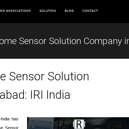
ND ASSOCIATIONS
SOLUTION
BLOG
CONTACT
ome Sensor Solution Company in 
e Sensor Solution
bad: IRI India
 India has
ome Sensor