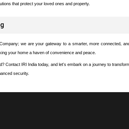
lutions that protect your loved ones and property.
ng
 Company; we are your gateway to a smarter, more connected, an
aking your home a haven of convenience and peace.
d? Contact IRI India today, and let's embark on a journey to transfor
anced security.