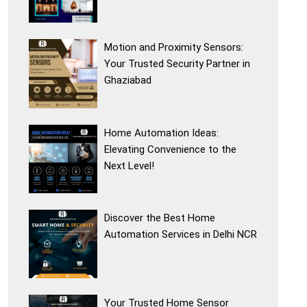
Motion and Proximity Sensors:
Your Trusted Security Partner in
Ghaziabad
Home Automation Ideas:
Elevating Convenience to the
Next Level!
Discover the Best Home
Automation Services in Delhi NCR
Your Trusted Home Sensor