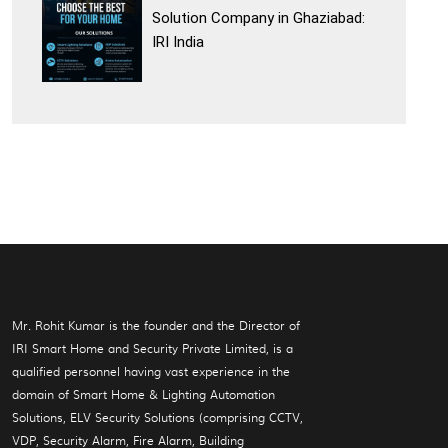
Solution Company in Ghaziabad:
IRI India
Mr. Rohit Kumar is the founder and the Director of
IRI Smart Home and Security Private Limited, is a
qualified personnel having vast experience in the
domain of Smart Home & Lighting Automation
Solutions, ELV Security Solutions (comprising CCTV,
VDP, Security Alarm, Fire Alarm, Building