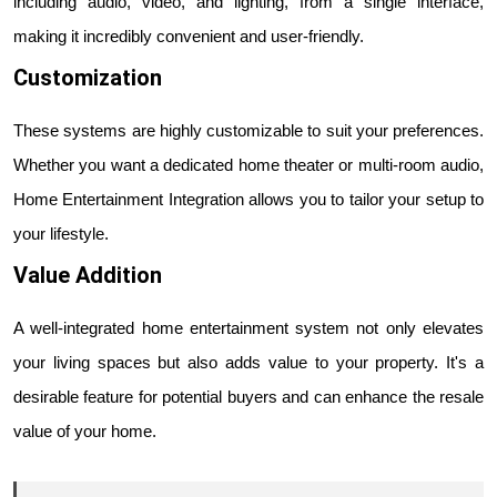
including audio, video, and lighting, from a single interface,
making it incredibly convenient and user-friendly.
Customization
These systems are highly customizable to suit your preferences.
Whether you want a dedicated home theater or multi-room audio,
Home Entertainment Integration allows you to tailor your setup to
your lifestyle.
Value Addition
A well-integrated home entertainment system not only elevates
your living spaces but also adds value to your property. It's a
desirable feature for potential buyers and can enhance the resale
value of your home.