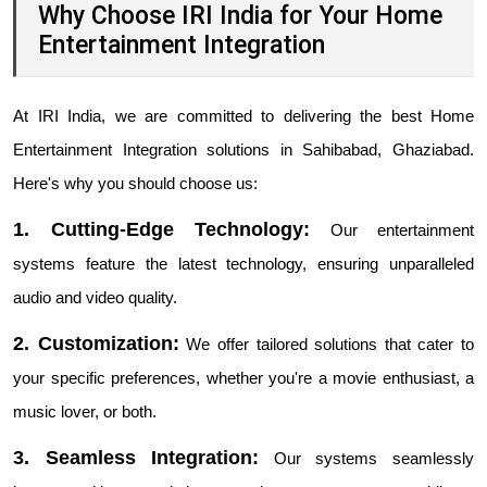
Why Choose IRI India for Your Home
Entertainment Integration
At IRI India, we are committed to delivering the best Home
Entertainment Integration solutions in Sahibabad, Ghaziabad.
Here's why you should choose us:
1. Cutting-Edge Technology:
Our entertainment
systems feature the latest technology, ensuring unparalleled
audio and video quality.
2. Customization:
We offer tailored solutions that cater to
your specific preferences, whether you're a movie enthusiast, a
music lover, or both.
3. Seamless Integration:
Our systems seamlessly