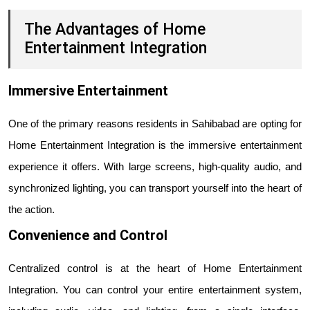
The Advantages of Home
Entertainment Integration
Immersive Entertainment
One of the primary reasons residents in Sahibabad are opting for
Home Entertainment Integration is the immersive entertainment
experience it offers. With large screens, high-quality audio, and
synchronized lighting, you can transport yourself into the heart of
the action.
Convenience and Control
Centralized control is at the heart of Home Entertainment
Integration. You can control your entire entertainment system,