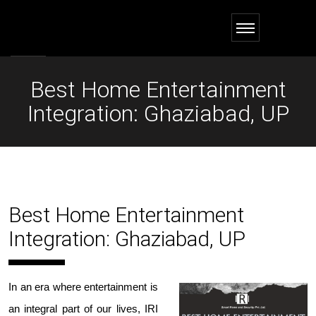
Best Home Entertainment
Integration: Ghaziabad, UP
Best Home Entertainment
Integration: Ghaziabad, UP
In an era where entertainment is
an integral part of our lives,
IRI