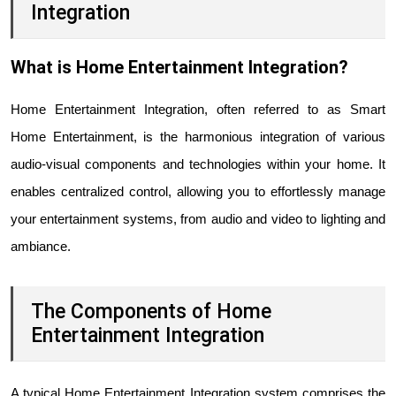
Integration
What is Home Entertainment Integration?
Home Entertainment Integration, often referred to as Smart
Home Entertainment, is the harmonious integration of various
audio-visual components and technologies within your home. It
enables centralized control, allowing you to effortlessly manage
your entertainment systems, from audio and video to lighting and
ambiance.
The Components of Home
Entertainment Integration
A typical Home Entertainment Integration system comprises the