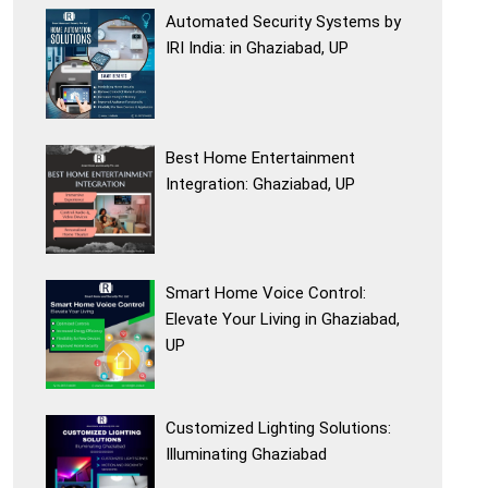
Automated Security Systems by
IRI India: in Ghaziabad, UP
Best Home Entertainment
Integration: Ghaziabad, UP
Smart Home Voice Control:
Elevate Your Living in Ghaziabad,
UP
Customized Lighting Solutions:
Illuminating Ghaziabad