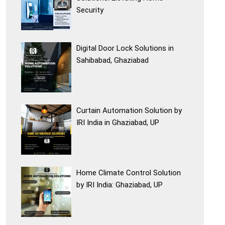
Security
Digital Door Lock Solutions in
Sahibabad, Ghaziabad
Curtain Automation Solution by
IRI India in Ghaziabad, UP
Home Climate Control Solution
by IRI India: Ghaziabad, UP