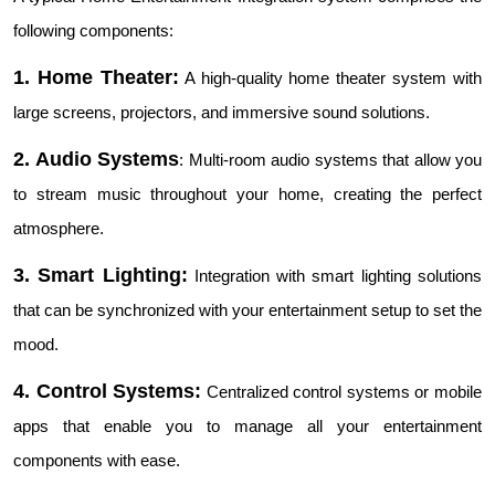
following components:
1. Home Theater:
A high-quality home theater system with
large screens, projectors, and immersive sound solutions.
2. Audio Systems
: Multi-room audio systems that allow you
to stream music throughout your home, creating the perfect
atmosphere.
3. Smart Lighting:
Integration with smart lighting solutions
that can be synchronized with your entertainment setup to set the
mood.
4. Control Systems:
Centralized control systems or mobile
apps that enable you to manage all your entertainment
components with ease.