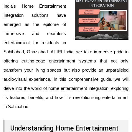
India's Home Entertainment
Integration solutions
have
emerged as the epitome of
immersive and seamless
entertainment for residents in
Sahibabad, Ghaziabad. At IRI India, we take immense pride in
offering cutting-edge entertainment systems that not only
transform your living spaces but also provide an unparalleled
audio-visual experience. In this comprehensive guide, we will
delve into the world of home entertainment integration, exploring
its features, benefits, and how it is revolutionizing entertainment
in Sahibabad.
Understanding Home Entertainment