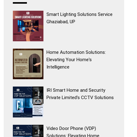
Smart Lighting Solutions Service
Ghaziabad, UP
Home Automation Solutions:
Elevating Your Home's
Intelligence
IRI Smart Home and Security
Private Limited's CCTV Solutions
Video Door Phone (VDP)
Solutions: Elevating Home