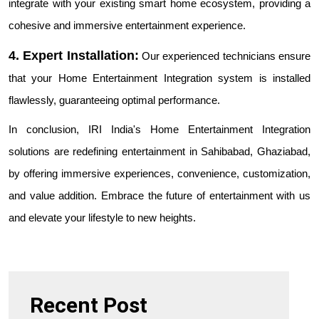
integrate with your existing smart home ecosystem, providing a
cohesive and immersive entertainment experience.
4. Expert Installation:
Our experienced technicians ensure
that your Home Entertainment Integration system is installed
flawlessly, guaranteeing optimal performance.
In conclusion, IRI India's Home Entertainment Integration
solutions are redefining entertainment in Sahibabad, Ghaziabad,
by offering immersive experiences, convenience, customization,
and value addition. Embrace the future of entertainment with us
and elevate your lifestyle to new heights.
Recent Post